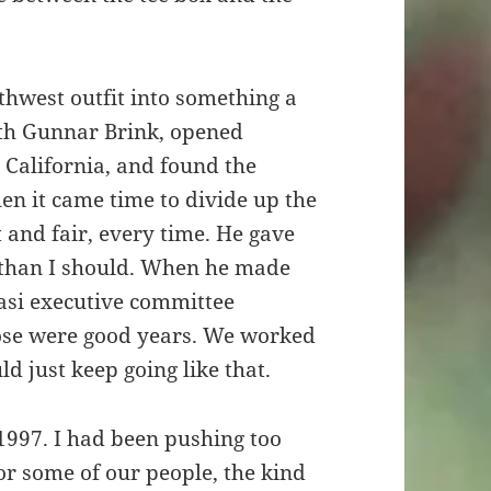
hwest outfit into something a
ith Gunnar Brink, opened
 California, and found the
en it came time to divide up the
 and fair, every time. He gave
e than I should. When he made
asi executive committee
hose were good years. We worked
ld just keep going like that.
 1997. I had been pushing too
or some of our people, the kind