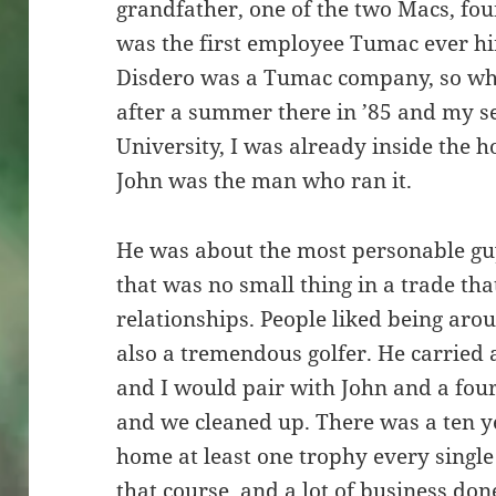
grandfather, one of the two Macs, fo
was the first employee Tumac ever hir
Disdero was a Tumac company, so whe
after a summer there in ’85 and my s
University, I was already inside the 
John was the man who ran it.
He was about the most personable guy
that was no small thing in a trade tha
relationships. People liked being aro
also a tremendous golfer. He carried
and I would pair with John and a fou
and we cleaned up. There was a ten y
home at least one trophy every single 
that course, and a lot of business do