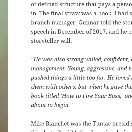
of defined structure that pays a pers
in. The final straw was a book. I had 
branch manager. Gunnar told the stor
speech in December of 2017, and he e
storyteller will:
“He was also strong willed, confident,
management. Young, aggressive, and not
pushed things a little too far. He loved
them with others, but when he gave the
book titled ‘How to Fire Your Boss,’ o
about to begin.”
Mike Blanchet was the Tumac presiden