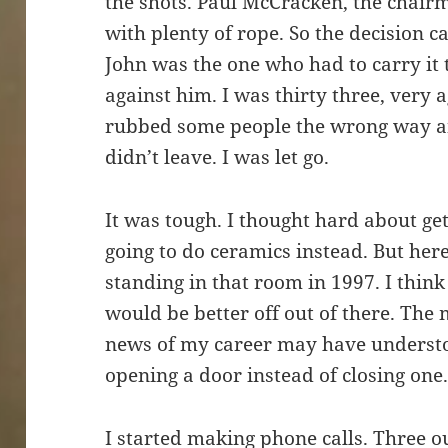
the shots. Paul McCracken, the chair
with plenty of rope. So the decision
John was the one who had to carry it 
against him. I was thirty three, very ag
rubbed some people the wrong way and
didn’t leave. I was let go.
It was tough. I thought hard about ge
going to do ceramics instead. But here 
standing in that room in 1997. I think 
would be better off out of there. Th
news of my career may have understoo
opening a door instead of closing one
I started making phone calls. Three out