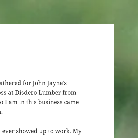
gathered for John Jayne’s
boss at Disdero Lumber from
o I am in this business came
m.
I ever showed up to work. My