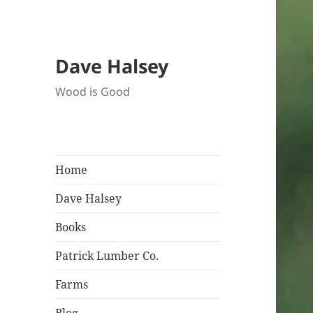
Dave Halsey
Wood is Good
Home
Dave Halsey
Books
Patrick Lumber Co.
Farms