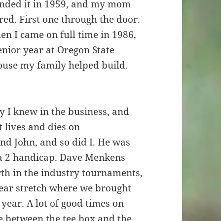
unded it in 1959, and my mom
ed. First one through the door.
n I came on full time in 1986,
enior year at Oregon State
house my family helped build.
 I knew in the business, and
t lives and dies on
und John, and so did I. He was
 a 2 handicap. Dave Menkens
rth in the industry tournaments,
ear stretch where we brought
year. A lot of good times on
ne between the tee box and the