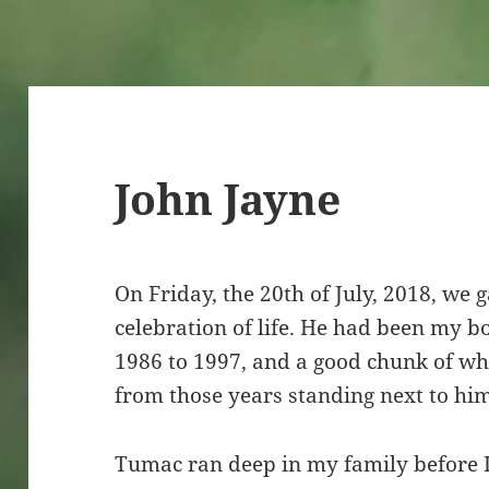
John Jayne
On Friday, the 20th of July, 2018, we 
celebration of life. He had been my 
1986 to 1997, and a good chunk of wh
from those years standing next to hi
Tumac ran deep in my family before 