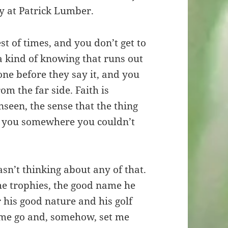
y at Patrick Lumber.
t of times, and you don’t get to
 a kind of knowing that runs out
eone before they say it, and you
rom the far side. Faith is
nseen, the sense that the thing
g you somewhere you couldn’t
wasn’t thinking about any of that.
the trophies, the good name he
 his good nature and his golf
 me go and, somehow, set me