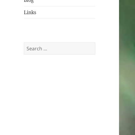
Blog
Links
Search
for: