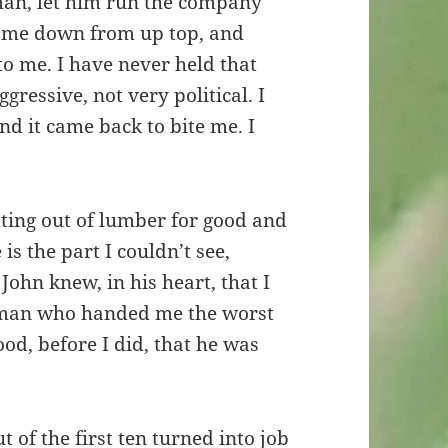
man, let him run the company
 came down from up top, and
to me. I have never held that
gressive, not very political. I
 it came back to bite me. I
tting out of lumber for good and
is the part I couldn’t see,
John knew, in his heart, that I
e man who handed me the worst
d, before I did, that he was
.
 of the first ten turned into job