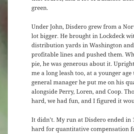
green.
Under John, Disdero grew from a Nort
lot bigger. He brought in Lockdeck w
distribution yards in Washington and
profitable lines and pushed them. Wh
pie, he was generous about it. Upright
me a long leash too, at a younger ag
general manager he put me on his qu
alongside Perry, Loren, and Coop. T
hard, we had fun, and I figured it wou
It didn’t. My run at Disdero ended in
hard for quantitative compensation f