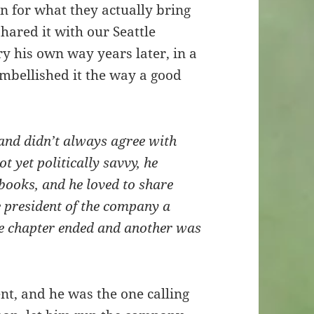
on for what they actually bring
shared it with our Seattle
y his own way years later, in a
mbellished it the way a good
 and didn’t always agree with
 yet politically savvy, he
 books, and he loved to share
 president of the company a
ne chapter ended and another was
t, and he was the one calling