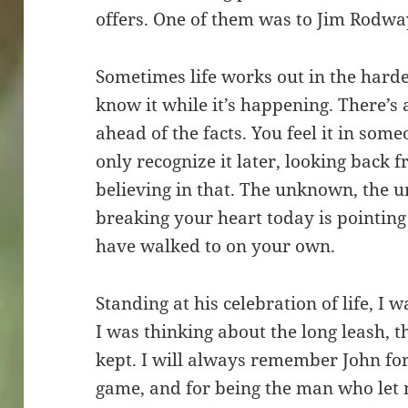
offers. One of them was to Jim Rodwa
Sometimes life works out in the hardes
know it while it’s happening. There’s
ahead of the facts. You feel it in som
only recognize it later, looking back f
believing in that. The unknown, the u
breaking your heart today is pointin
have walked to on your own.
Standing at his celebration of life, I 
I was thinking about the long leash, 
kept. I will always remember John for
game, and for being the man who let