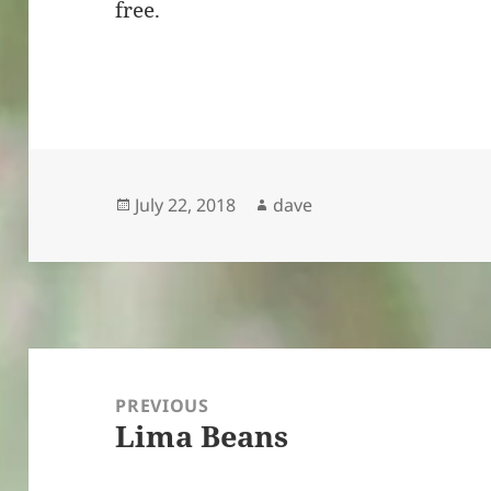
free.
Posted
Author
July 22, 2018
dave
on
Post
navigation
PREVIOUS
Lima Beans
Previous
post: