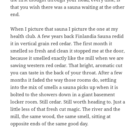
that you wish there was a sauna waiting at the other
end.
When I picture that sauna I picture the one at my
health club. A few years back Finlandia Sauna redid
it in vertical grain red cedar. The first month it
smelled so fresh and clean it stopped me at the door,
because it smelled exactly like the mill when we are
sawing western red cedar. That bright, aromatic cut
you can taste in the back of your throat. After a few
months it faded the way those rooms do, settling
into the mix of smells a sauna picks up when it is
bolted to the showers down in a giant basement
locker room. Still cedar. Still worth heading to. Just a
little less of that fresh cut magic. The river and the
mill, the same wood, the same smell, sitting at
opposite ends of the same good day.