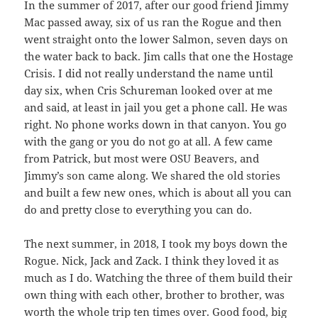
In the summer of 2017, after our good friend Jimmy
Mac passed away, six of us ran the Rogue and then
went straight onto the lower Salmon, seven days on
the water back to back. Jim calls that one the Hostage
Crisis. I did not really understand the name until
day six, when Cris Schureman looked over at me
and said, at least in jail you get a phone call. He was
right. No phone works down in that canyon. You go
with the gang or you do not go at all. A few came
from Patrick, but most were OSU Beavers, and
Jimmy’s son came along. We shared the old stories
and built a few new ones, which is about all you can
do and pretty close to everything you can do.
The next summer, in 2018, I took my boys down the
Rogue. Nick, Jack and Zack. I think they loved it as
much as I do. Watching the three of them build their
own thing with each other, brother to brother, was
worth the whole trip ten times over. Good food, big