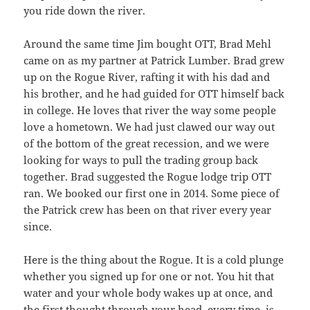
you ride down the river.
Around the same time Jim bought OTT, Brad Mehl
came on as my partner at Patrick Lumber. Brad grew
up on the Rogue River, rafting it with his dad and
his brother, and he had guided for OTT himself back
in college. He loves that river the way some people
love a hometown. We had just clawed our way out
of the bottom of the great recession, and we were
looking for ways to pull the trading group back
together. Brad suggested the Rogue lodge trip OTT
ran. We booked our first one in 2014. Some piece of
the Patrick crew has been on that river every year
since.
Here is the thing about the Rogue. It is a cold plunge
whether you signed up for one or not. You hit that
water and your whole body wakes up at once, and
the first thought through your head, every time, is