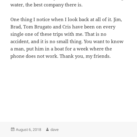
water, the best company there is.
One thing I notice when I look back at all of it. Jim,
Brad, Tom Brugato and Cris have been on every
single one of these trips with me. That is no
accident, and it is no small thing. You want to know
a man, put him in a boat for a week where the
phone does not work. Thank you, my friends.
Posted
Author
August 6, 2018
dave
on