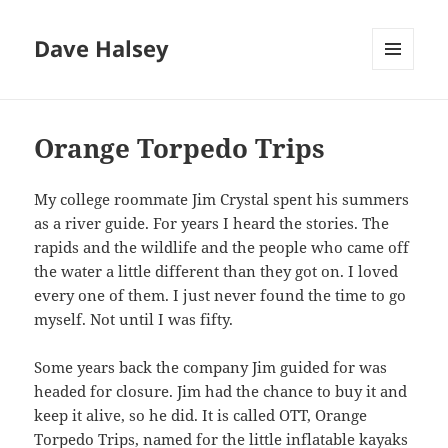
Dave Halsey
MENU
AND
WIDGETS
Orange Torpedo Trips
My college roommate Jim Crystal spent his summers
as a river guide. For years I heard the stories. The
rapids and the wildlife and the people who came off
the water a little different than they got on. I loved
every one of them. I just never found the time to go
myself. Not until I was fifty.
Some years back the company Jim guided for was
headed for closure. Jim had the chance to buy it and
keep it alive, so he did. It is called OTT, Orange
Torpedo Trips, named for the little inflatable kayaks