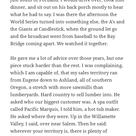
dinner, and sit out on his back porch mostly to hear
what he had to say. I was there the afternoon the
World Series turned into something else, the A’s and
the Giants at Candlestick, when the ground let go
and the broadcast went from baseball to the Bay
Bridge coming apart. We watched it together.
He gave me a lot of advice over those years, but one
piece stuck harder than the rest. I was complaining,
which I am capable of, that my sales territory ran
from Eugene down to Ashland, all of southern
Oregon, a stretch with more sawmills than
lumberyards. Hard country to sell lumber into. He
asked who our biggest customer was. A spa outfit
called Pacific Marquis, I told him, a hot tub maker.
He asked where they were. Up in the Willamette
Valley, I said, over near Salem. Then he said:
wherever your territory is, there is plenty of