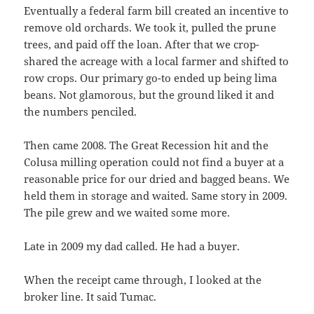
Eventually a federal farm bill created an incentive to
remove old orchards. We took it, pulled the prune
trees, and paid off the loan. After that we crop-
shared the acreage with a local farmer and shifted to
row crops. Our primary go-to ended up being lima
beans. Not glamorous, but the ground liked it and
the numbers penciled.
Then came 2008. The Great Recession hit and the
Colusa milling operation could not find a buyer at a
reasonable price for our dried and bagged beans. We
held them in storage and waited. Same story in 2009.
The pile grew and we waited some more.
Late in 2009 my dad called. He had a buyer.
When the receipt came through, I looked at the
broker line. It said Tumac.