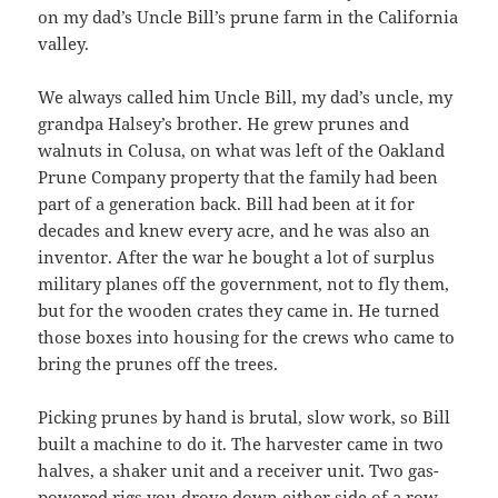
on my dad’s Uncle Bill’s prune farm in the California
valley.
We always called him Uncle Bill, my dad’s uncle, my
grandpa Halsey’s brother. He grew prunes and
walnuts in Colusa, on what was left of the Oakland
Prune Company property that the family had been
part of a generation back. Bill had been at it for
decades and knew every acre, and he was also an
inventor. After the war he bought a lot of surplus
military planes off the government, not to fly them,
but for the wooden crates they came in. He turned
those boxes into housing for the crews who came to
bring the prunes off the trees.
Picking prunes by hand is brutal, slow work, so Bill
built a machine to do it. The harvester came in two
halves, a shaker unit and a receiver unit. Two gas-
powered rigs you drove down either side of a row.