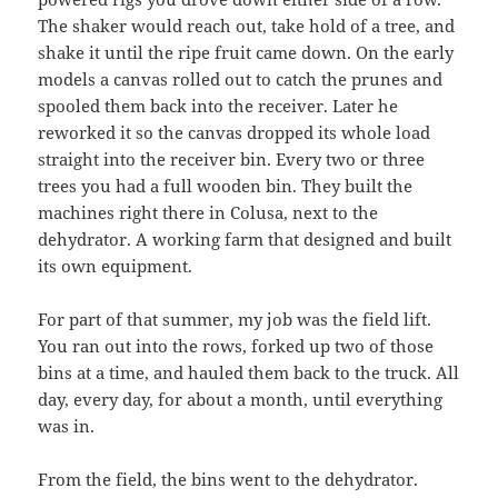
The shaker would reach out, take hold of a tree, and
shake it until the ripe fruit came down. On the early
models a canvas rolled out to catch the prunes and
spooled them back into the receiver. Later he
reworked it so the canvas dropped its whole load
straight into the receiver bin. Every two or three
trees you had a full wooden bin. They built the
machines right there in Colusa, next to the
dehydrator. A working farm that designed and built
its own equipment.
For part of that summer, my job was the field lift.
You ran out into the rows, forked up two of those
bins at a time, and hauled them back to the truck. All
day, every day, for about a month, until everything
was in.
From the field, the bins went to the dehydrator.