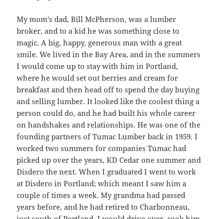
My mom’s dad, Bill McPherson, was a lumber
broker, and to a kid he was something close to
magic. A big, happy, generous man with a great
smile. We lived in the Bay Area, and in the summers
I would come up to stay with him in Portland,
where he would set out berries and cream for
breakfast and then head off to spend the day buying
and selling lumber. It looked like the coolest thing a
person could do, and he had built his whole career
on handshakes and relationships. He was one of the
founding partners of Tumac Lumber back in 1959. I
worked two summers for companies Tumac had
picked up over the years, KD Cedar one summer and
Disdero the next. When I graduated I went to work
at Disdero in Portland; which meant I saw him a
couple of times a week. My grandma had passed
years before, and he had retired to Charbonneau,
just south of Portland. I would drive over, cook him