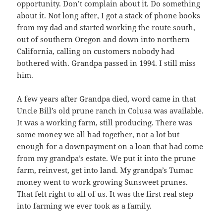
opportunity. Don’t complain about it. Do something
about it. Not long after, I got a stack of phone books
from my dad and started working the route south,
out of southern Oregon and down into northern
California, calling on customers nobody had
bothered with. Grandpa passed in 1994. I still miss
him.
A few years after Grandpa died, word came in that
Uncle Bill’s old prune ranch in Colusa was available.
It was a working farm, still producing. There was
some money we all had together, not a lot but
enough for a downpayment on a loan that had come
from my grandpa’s estate. We put it into the prune
farm, reinvest, get into land. My grandpa’s Tumac
money went to work growing Sunsweet prunes.
That felt right to all of us. It was the first real step
into farming we ever took as a family.