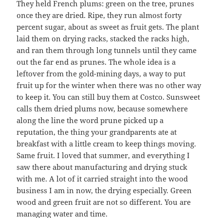
They held French plums: green on the tree, prunes
once they are dried. Ripe, they run almost forty
percent sugar, about as sweet as fruit gets. The plant
laid them on drying racks, stacked the racks high,
and ran them through long tunnels until they came
out the far end as prunes. The whole idea is a
leftover from the gold-mining days, a way to put
fruit up for the winter when there was no other way
to keep it. You can still buy them at Costco. Sunsweet
calls them dried plums now, because somewhere
along the line the word prune picked up a
reputation, the thing your grandparents ate at
breakfast with a little cream to keep things moving.
Same fruit. I loved that summer, and everything I
saw there about manufacturing and drying stuck
with me. A lot of it carried straight into the wood
business I am in now, the drying especially. Green
wood and green fruit are not so different. You are
managing water and time.