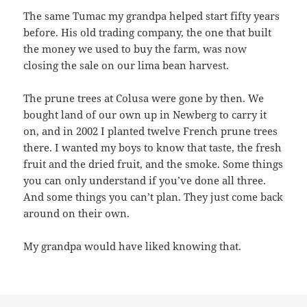
The same Tumac my grandpa helped start fifty years
before. His old trading company, the one that built
the money we used to buy the farm, was now
closing the sale on our lima bean harvest.
The prune trees at Colusa were gone by then. We
bought land of our own up in Newberg to carry it
on, and in 2002 I planted twelve French prune trees
there. I wanted my boys to know that taste, the fresh
fruit and the dried fruit, and the smoke. Some things
you can only understand if you’ve done all three.
And some things you can’t plan. They just come back
around on their own.
My grandpa would have liked knowing that.