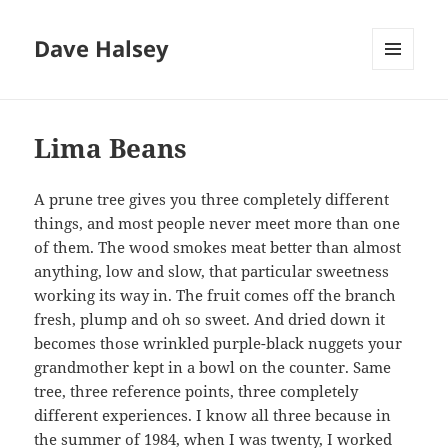
Dave Halsey
MENU
AND
WIDGETS
Lima Beans
A prune tree gives you three completely different
things, and most people never meet more than one
of them. The wood smokes meat better than almost
anything, low and slow, that particular sweetness
working its way in. The fruit comes off the branch
fresh, plump and oh so sweet. And dried down it
becomes those wrinkled purple-black nuggets your
grandmother kept in a bowl on the counter. Same
tree, three reference points, three completely
different experiences. I know all three because in
the summer of 1984, when I was twenty, I worked