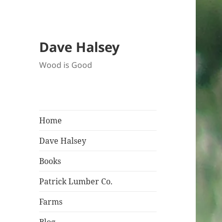
Dave Halsey
Wood is Good
Home
Dave Halsey
Books
Patrick Lumber Co.
Farms