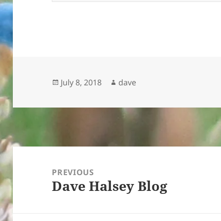
Posted
Author
July 8, 2018
dave
on
Post
navigation
PREVIOUS
Dave Halsey Blog
Previous
post: