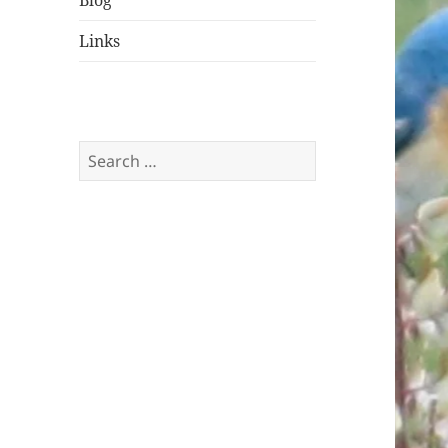
Blog
Links
Search
for: