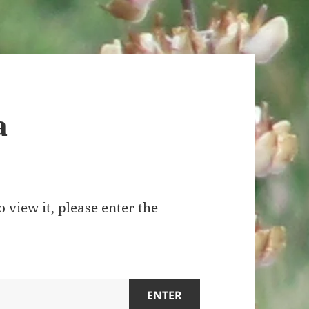
a
 view it, please enter the