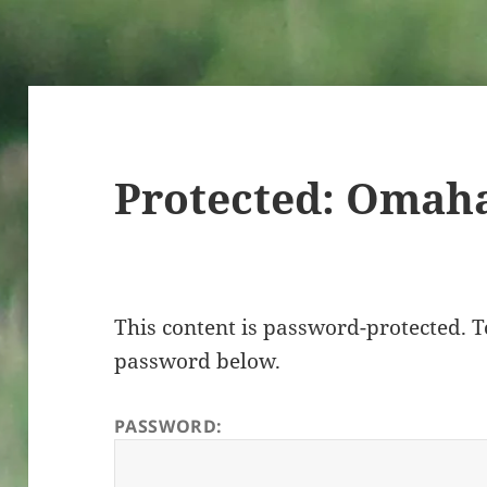
Protected: Omah
This content is password-protected. To
password below.
PASSWORD: