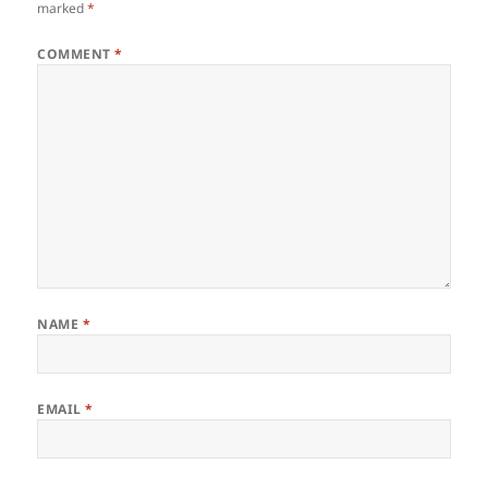
marked
*
COMMENT
*
NAME
*
EMAIL
*