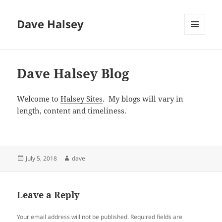
Dave Halsey
MENU
AND
WIDGETS
Dave Halsey Blog
Welcome to
Halsey Sites
. My blogs will vary in
length, content and timeliness.
Posted
Author
July 5, 2018
dave
on
Leave a Reply
Your email address will not be published.
Required fields are