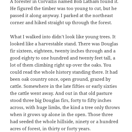
A forester in Corvallis named Bob Latham found it.
He figured the timber was too young to cut, but he
passed it along anyway. I parked at the northeast
corner and hiked straight up through the forest.
What I walked into didn’t look like young trees. It
looked like a harvestable stand. There was Douglas
fir sixteen, eighteen, twenty inches through and a
good eighty to one hundred and twenty feet tall, a
lot of them climbing right up over the oaks. You
could read the whole history standing there. It had
been oak country once, open ground, grazed by
cattle. Somewhere in the late fifties or early sixties
the cattle went away. And out in that old pasture
stood three big Douglas firs, forty to fifty inches
across, with huge limbs, the kind a tree only throws
when it grows up alone in the open. Those three
had seeded the whole hillside, ninety or a hundred
acres of forest, in thirty or forty years.