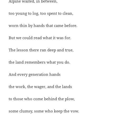
Alpine waited, in between,
too young to log, too spent to clean,
worn thin by hands that came before.
But we could read what it was for.
The lesson there ran deep and true,
the land remembers what you do.
And every generation hands
the work, the wager, and the lands
to those who come behind the plow,
some clumsy, some who keep the vow.