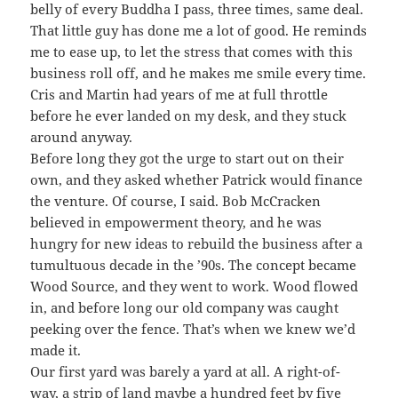
belly of every Buddha I pass, three times, same deal.
That little guy has done me a lot of good. He reminds
me to ease up, to let the stress that comes with this
business roll off, and he makes me smile every time.
Cris and Martin had years of me at full throttle
before he ever landed on my desk, and they stuck
around anyway.
Before long they got the urge to start out on their
own, and they asked whether Patrick would finance
the venture. Of course, I said. Bob McCracken
believed in empowerment theory, and he was
hungry for new ideas to rebuild the business after a
tumultuous decade in the ’90s. The concept became
Wood Source, and they went to work. Wood flowed
in, and before long our old company was caught
peeking over the fence. That’s when we knew we’d
made it.
Our first yard was barely a yard at all. A right-of-
way, a strip of land maybe a hundred feet by five