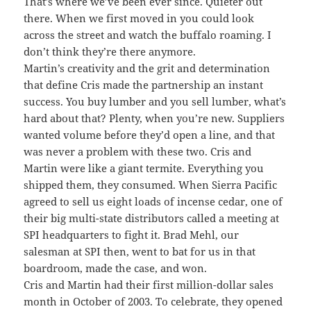
That’s where we’ve been ever since. Quieter out
there. When we first moved in you could look
across the street and watch the buffalo roaming. I
don’t think they’re there anymore.
Martin’s creativity and the grit and determination
that define Cris made the partnership an instant
success. You buy lumber and you sell lumber, what’s
hard about that? Plenty, when you’re new. Suppliers
wanted volume before they’d open a line, and that
was never a problem with these two. Cris and
Martin were like a giant termite. Everything you
shipped them, they consumed. When Sierra Pacific
agreed to sell us eight loads of incense cedar, one of
their big multi-state distributors called a meeting at
SPI headquarters to fight it. Brad Mehl, our
salesman at SPI then, went to bat for us in that
boardroom, made the case, and won.
Cris and Martin had their first million-dollar sales
month in October of 2003. To celebrate, they opened