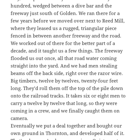
hundred, wedged between a dive bar and the
freeway just south of Golden. We ran there for a
few years before we moved over next to Reed Mill,
where they leased us a rugged, triangular piece
fenced in between another freeway and the road.
We worked out of there for the better part of a
decade, and it taught us a few things. The freeway
flooded us out once, all that road water coming
straight into the yard. And we had men stealing
beams off the back side, right over the razor wire.
Big timbers, twelve by twelves, twenty-four feet
long. They’d roll them off the top of the pile down
onto the railroad tracks. It takes six or eight men to
carry a twelve by twelve that long, so they were
coming in a crew, and we finally caught them on
camera.
Eventually we put a deal together and bought our
own ground in Thornton, and developed half of it.