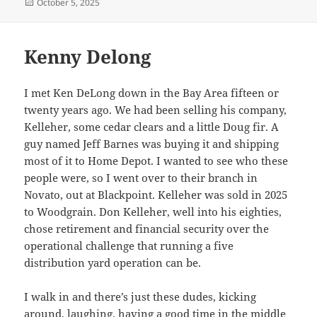
Posted
October 5, 2025
on
Kenny Delong
I met Ken DeLong down in the Bay Area fifteen or
twenty years ago. We had been selling his company,
Kelleher, some cedar clears and a little Doug fir. A
guy named Jeff Barnes was buying it and shipping
most of it to Home Depot. I wanted to see who these
people were, so I went over to their branch in
Novato, out at Blackpoint. Kelleher was sold in 2025
to Woodgrain. Don Kelleher, well into his eighties,
chose retirement and financial security over the
operational challenge that running a five
distribution yard operation can be.
I walk in and there’s just these dudes, kicking
around, laughing, having a good time in the middle