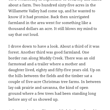
about a farm. Two hundred sixty-five acres in the
Willamette Valley had come up, and he wanted to
know if it had promise. Back then unirrigated
farmland in the area went for something like a
thousand dollars an acre. It still blows my mind to
say that out loud.
I drove down to have a look. About a third of it was
forest. Another third was good farmland. One
border ran along Muddy Creek. There was an old
farmstead and a trailer where a mother and
daughter lived, eighty and fifty-five years old. Up on
the hills between the fields and the timber sat a
couple of five-acre Christmas tree farms. In between
lay oak prairie and savanna, the kind of open
ground where a few trees had been standing long
before any of us showed up.