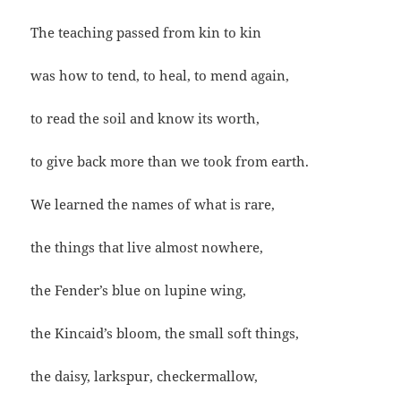
The teaching passed from kin to kin
was how to tend, to heal, to mend again,
to read the soil and know its worth,
to give back more than we took from earth.
We learned the names of what is rare,
the things that live almost nowhere,
the Fender’s blue on lupine wing,
the Kincaid’s bloom, the small soft things,
the daisy, larkspur, checkermallow,