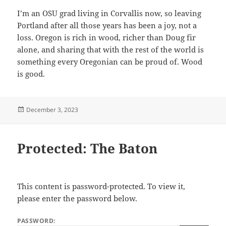
I’m an OSU grad living in Corvallis now, so leaving
Portland after all those years has been a joy, not a
loss. Oregon is rich in wood, richer than Doug fir
alone, and sharing that with the rest of the world is
something every Oregonian can be proud of. Wood
is good.
Posted
December 3, 2023
on
Protected: The Baton
This content is password-protected. To view it,
please enter the password below.
PASSWORD: