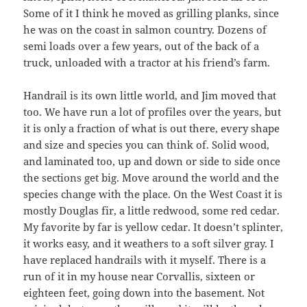
Some of it I think he moved as grilling planks, since
he was on the coast in salmon country. Dozens of
semi loads over a few years, out of the back of a
truck, unloaded with a tractor at his friend’s farm.
Handrail is its own little world, and Jim moved that
too. We have run a lot of profiles over the years, but
it is only a fraction of what is out there, every shape
and size and species you can think of. Solid wood,
and laminated too, up and down or side to side once
the sections get big. Move around the world and the
species change with the place. On the West Coast it is
mostly Douglas fir, a little redwood, some red cedar.
My favorite by far is yellow cedar. It doesn’t splinter,
it works easy, and it weathers to a soft silver gray. I
have replaced handrails with it myself. There is a
run of it in my house near Corvallis, sixteen or
eighteen feet, going down into the basement. Not