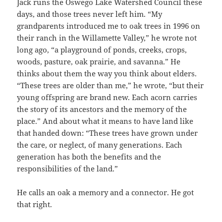
Jack runs the Oswego Lake Watershed Council these
days, and those trees never left him. “My
grandparents introduced me to oak trees in 1996 on
their ranch in the Willamette Valley,” he wrote not
long ago, “a playground of ponds, creeks, crops,
woods, pasture, oak prairie, and savanna.” He
thinks about them the way you think about elders.
“These trees are older than me,” he wrote, “but their
young offspring are brand new. Each acorn carries
the story of its ancestors and the memory of the
place.” And about what it means to have land like
that handed down: “These trees have grown under
the care, or neglect, of many generations. Each
generation has both the benefits and the
responsibilities of the land.”
He calls an oak a memory and a connector. He got
that right.