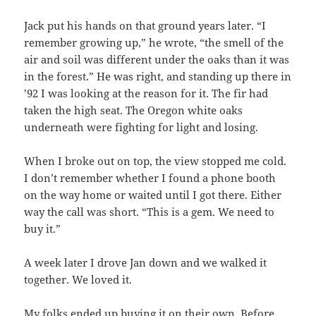
Jack put his hands on that ground years later. “I
remember growing up,” he wrote, “the smell of the
air and soil was different under the oaks than it was
in the forest.” He was right, and standing up there in
’92 I was looking at the reason for it. The fir had
taken the high seat. The Oregon white oaks
underneath were fighting for light and losing.
When I broke out on top, the view stopped me cold.
I don’t remember whether I found a phone booth
on the way home or waited until I got there. Either
way the call was short. “This is a gem. We need to
buy it.”
A week later I drove Jan down and we walked it
together. We loved it.
My folks ended up buying it on their own. Before