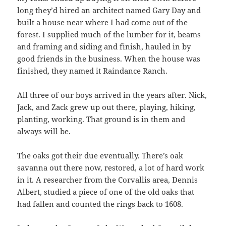
long they’d hired an architect named Gary Day and
built a house near where I had come out of the
forest. I supplied much of the lumber for it, beams
and framing and siding and finish, hauled in by
good friends in the business. When the house was
finished, they named it Raindance Ranch.
All three of our boys arrived in the years after. Nick,
Jack, and Zack grew up out there, playing, hiking,
planting, working. That ground is in them and
always will be.
The oaks got their due eventually. There’s oak
savanna out there now, restored, a lot of hard work
in it. A researcher from the Corvallis area, Dennis
Albert, studied a piece of one of the old oaks that
had fallen and counted the rings back to 1608.