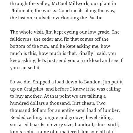
through the valley, McCool Millwork, our plant in
Philomath, the works. Good meals along the way,
the last one outside overlooking the Pacific.
The whole visit, Jim kept eyeing our low grade. The
falldowns, the cedar and fir that comes off the
bottom of the run, and he kept asking me, how
much is this, how much is that. Finally I said, you
keep asking, let’s just send you a truckload and see if
you can sell it.
So we did. Shipped a load down to Bandon. Jim put it
up on Craigslist, and before I knew it he was calling
to buy another. At that point we are talking a
hundred dollars a thousand. Dirt cheap. Two
thousand dollars for an entire semi load of lumber.
Beaded ceiling, tongue and groove, bevel siding,
surfaced boards of every size, handrail, short stuff,
knots, splits, none of it mattered. Jim sold all of it.