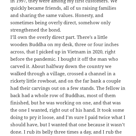
in 1997, they were among my first customers. We
quickly became friends, all of us raising families
and sharing the same values. Honesty, and
sometimes being overly direct, somehow only
strengthened the bond.
I’ll own the overly direct part. There’s a little
wooden Buddha on my desk, three or four inches
across, that I picked up in Vietnam in 2020, right
before the pandemic. I bought it off the man who
carved it. About halfway down the country we
walked through a village, crossed a channel in a
rickety little rowboat, and on the far bank a couple
had their carvings out on a few stands. The fellow in
back had a whole row of Buddhas, most of them
finished, but he was working on one, and that was
the one I wanted, right out of his hand. It took some
doing to pry it loose, and I’m sure I paid twice what I
should have, but I wanted that one because it wasn’t
done. I rub its belly three times a day, and I rub the