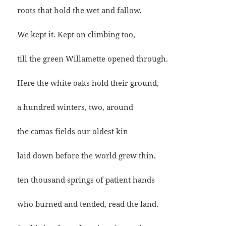
roots that hold the wet and fallow.
We kept it. Kept on climbing too,
till the green Willamette opened through.
Here the white oaks hold their ground,
a hundred winters, two, around
the camas fields our oldest kin
laid down before the world grew thin,
ten thousand springs of patient hands
who burned and tended, read the land.