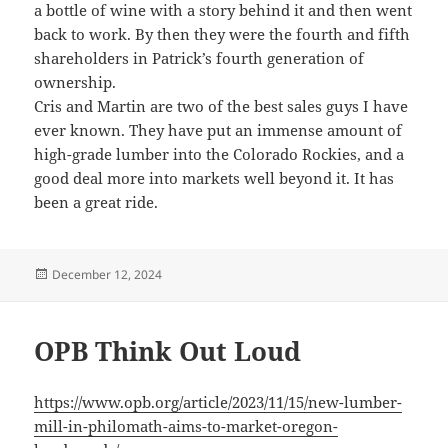
a bottle of wine with a story behind it and then went
back to work. By then they were the fourth and fifth
shareholders in Patrick’s fourth generation of
ownership.
Cris and Martin are two of the best sales guys I have
ever known. They have put an immense amount of
high-grade lumber into the Colorado Rockies, and a
good deal more into markets well beyond it. It has
been a great ride.
Posted
December 12, 2024
on
OPB Think Out Loud
https://www.opb.org/article/2023/11/15/new-lumber-
mill-in-philomath-aims-to-market-oregon-