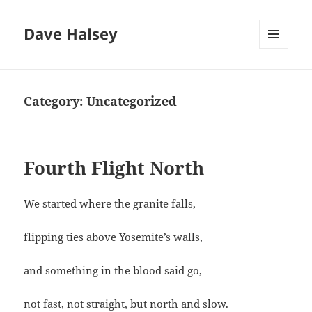
Dave Halsey
MENU
AND
WIDGETS
Category:
Uncategorized
Fourth Flight North
We started where the granite falls,
flipping ties above Yosemite’s walls,
and something in the blood said go,
not fast, not straight, but north and slow.