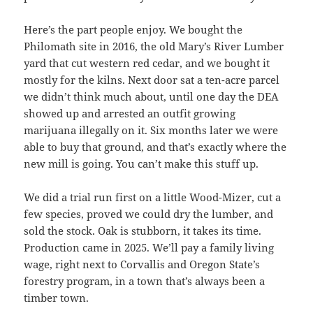
Here’s the part people enjoy. We bought the
Philomath site in 2016, the old Mary’s River Lumber
yard that cut western red cedar, and we bought it
mostly for the kilns. Next door sat a ten-acre parcel
we didn’t think much about, until one day the DEA
showed up and arrested an outfit growing
marijuana illegally on it. Six months later we were
able to buy that ground, and that’s exactly where the
new mill is going. You can’t make this stuff up.
We did a trial run first on a little Wood-Mizer, cut a
few species, proved we could dry the lumber, and
sold the stock. Oak is stubborn, it takes its time.
Production came in 2025. We’ll pay a family living
wage, right next to Corvallis and Oregon State’s
forestry program, in a town that’s always been a
timber town.