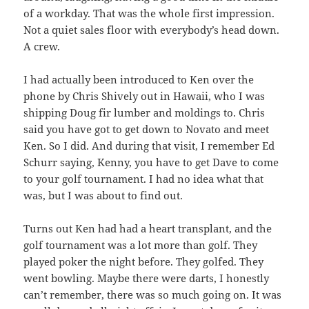
of a workday. That was the whole first impression.
Not a quiet sales floor with everybody’s head down.
A crew.
I had actually been introduced to Ken over the
phone by Chris Shively out in Hawaii, who I was
shipping Doug fir lumber and moldings to. Chris
said you have got to get down to Novato and meet
Ken. So I did. And during that visit, I remember Ed
Schurr saying, Kenny, you have to get Dave to come
to your golf tournament. I had no idea what that
was, but I was about to find out.
Turns out Ken had had a heart transplant, and the
golf tournament was a lot more than golf. They
played poker the night before. They golfed. They
went bowling. Maybe there were darts, I honestly
can’t remember, there was so much going on. It was