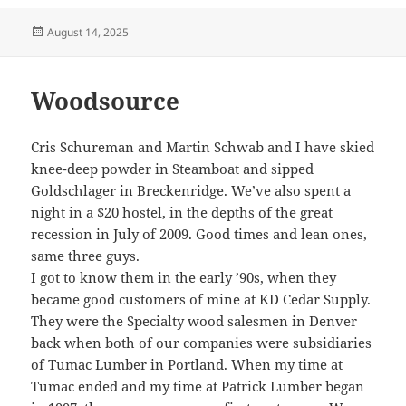
Posted
August 14, 2025
on
Woodsource
Cris Schureman and Martin Schwab and I have skied
knee-deep powder in Steamboat and sipped
Goldschlager in Breckenridge. We’ve also spent a
night in a $20 hostel, in the depths of the great
recession in July of 2009. Good times and lean ones,
same three guys.
I got to know them in the early ’90s, when they
became good customers of mine at KD Cedar Supply.
They were the Specialty wood salesmen in Denver
back when both of our companies were subsidiaries
of Tumac Lumber in Portland. When my time at
Tumac ended and my time at Patrick Lumber began