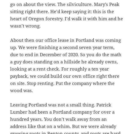
go on about the view. The silviculture. Mary’s Peak
sitting right there. He’d keep saying it: this is the
heart of Oregon forestry. I’d walk it with him and he
wasn’t wrong.
About then our office lease in Portland was coming
up. We were finishing a second seven year term,
due to end in December of 2020. So you do the math
a guy does standing on a hillside he already owns,
looking at a rent check. For roughly a ten year
payback, we could build our own office right there
on site. Stop renting. Put the company where the
wood was.
Leaving Portland was not a small thing. Patrick
Lumber had been a Portland company for over a
hundred years. You don’t walk away from an
address like that on a whim. But we were already
growing roots in Benton county, and roots are hard