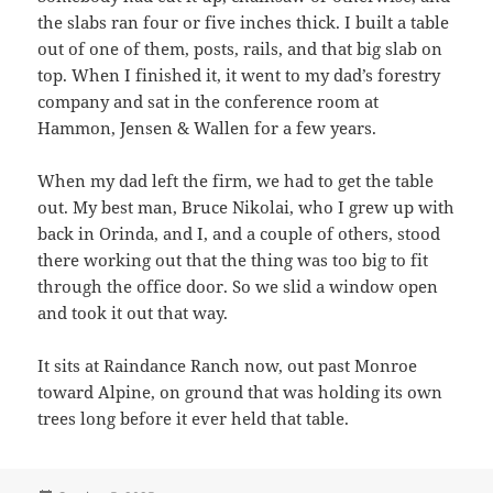
the slabs ran four or five inches thick. I built a table
out of one of them, posts, rails, and that big slab on
top. When I finished it, it went to my dad’s forestry
company and sat in the conference room at
Hammon, Jensen & Wallen for a few years.
When my dad left the firm, we had to get the table
out. My best man, Bruce Nikolai, who I grew up with
back in Orinda, and I, and a couple of others, stood
there working out that the thing was too big to fit
through the office door. So we slid a window open
and took it out that way.
It sits at Raindance Ranch now, out past Monroe
toward Alpine, on ground that was holding its own
trees long before it ever held that table.