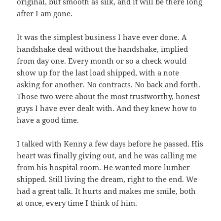
original, but smooth as silk, and it will be there long
after I am gone.
It was the simplest business I have ever done. A
handshake deal without the handshake, implied
from day one. Every month or so a check would
show up for the last load shipped, with a note
asking for another. No contracts. No back and forth.
Those two were about the most trustworthy, honest
guys I have ever dealt with. And they knew how to
have a good time.
I talked with Kenny a few days before he passed. His
heart was finally giving out, and he was calling me
from his hospital room. He wanted more lumber
shipped. Still living the dream, right to the end. We
had a great talk. It hurts and makes me smile, both
at once, every time I think of him.