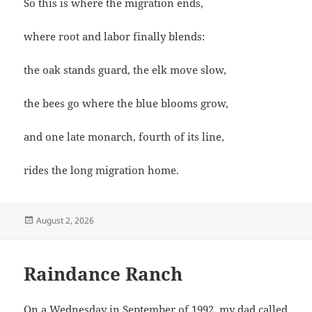
So this is where the migration ends,
where root and labor finally blends:
the oak stands guard, the elk move slow,
the bees go where the blue blooms grow,
and one late monarch, fourth of its line,
rides the long migration home.
Posted
August 2, 2026
on
Raindance Ranch
On a Wednesday in September of 1992, my dad called