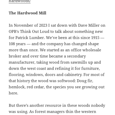
hardwoods/
The Hardwood Mill
In November of 2023 I sat down with Dave Miller on
OPB’s Think Out Loud to talk about something new
for Patrick Lumber. We’ve been at this since 1915 —
108 years — and the company has changed shape
more than once. We started as an office wholesale
broker and over time became a secondary
manufacturer, taking wood from sawmills up and
down the west coast and refining it for furniture,
flooring, windows, doors and cabinetry. For most of
that history the wood was softwood: Doug fir,
hemlock, red cedar, the species you see growing out
here.
But there’s another resource in these woods nobody
was using. As forest managers thin the western