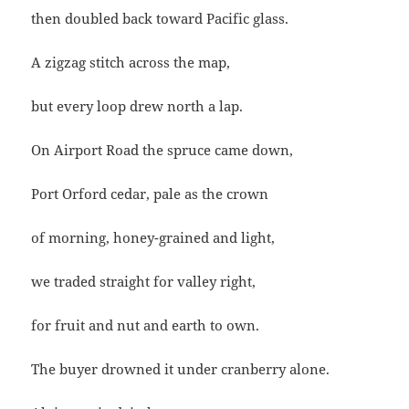
then doubled back toward Pacific glass.
A zigzag stitch across the map,
but every loop drew north a lap.
On Airport Road the spruce came down,
Port Orford cedar, pale as the crown
of morning, honey-grained and light,
we traded straight for valley right,
for fruit and nut and earth to own.
The buyer drowned it under cranberry alone.