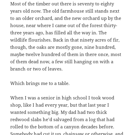
Most of the timber out there is seventy to eighty
years old now. The old farmhouse still stands next
to an older orchard, and the new orchard up by the
house, near where I came out of the forest thirty-
three years ago, has filled all the way in. The
wildlife flourishes. Back in that ninety acres of fir,
though, the oaks are mostly gone, nine hundred,
maybe twelve hundred of them in there once, most
of them dead now, a few still hanging on with a
branch or two of leaves.
Which brings me to a table.
When I was a senior in high school I took wood
shop, like I had every year, but that last year I
wanted something big. My dad had two thick
redwood slabs he’d salvaged from a log that had
rolled to the bottom of a canyon decades before.
Somebody had cut it up, chainsaw or otherwise, and