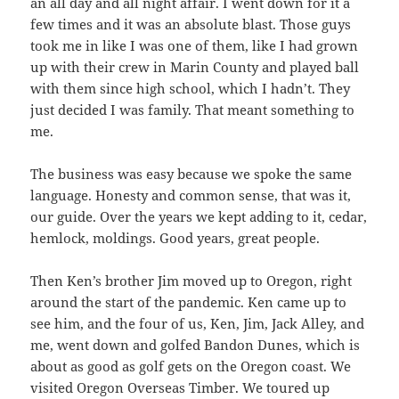
an all day and all night affair. I went down for it a
few times and it was an absolute blast. Those guys
took me in like I was one of them, like I had grown
up with their crew in Marin County and played ball
with them since high school, which I hadn’t. They
just decided I was family. That meant something to
me.
The business was easy because we spoke the same
language. Honesty and common sense, that was it,
our guide. Over the years we kept adding to it, cedar,
hemlock, moldings. Good years, great people.
Then Ken’s brother Jim moved up to Oregon, right
around the start of the pandemic. Ken came up to
see him, and the four of us, Ken, Jim, Jack Alley, and
me, went down and golfed Bandon Dunes, which is
about as good as golf gets on the Oregon coast. We
visited Oregon Overseas Timber. We toured up