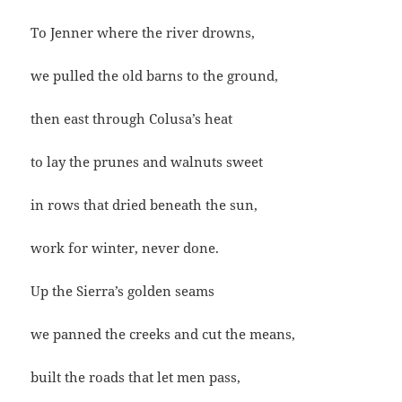
To Jenner where the river drowns,
we pulled the old barns to the ground,
then east through Colusa’s heat
to lay the prunes and walnuts sweet
in rows that dried beneath the sun,
work for winter, never done.
Up the Sierra’s golden seams
we panned the creeks and cut the means,
built the roads that let men pass,