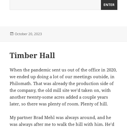
Posted
October 20, 2023
on
Timber Hall
When the pandemic sent us out of the office in 2020,
we ended up doing a lot of our meetings outside, in
Philomath. That was already the production side of
the company, the old mill site we’d taken on, with
another twenty-some acres added a couple years
later, so there was plenty of room. Plenty of hill.
My partner Brad Mehl was always around, and he
was always after me to walk the hill with him. He’d