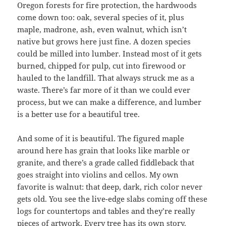
Oregon forests for fire protection, the hardwoods
come down too: oak, several species of it, plus
maple, madrone, ash, even walnut, which isn’t
native but grows here just fine. A dozen species
could be milled into lumber. Instead most of it gets
burned, chipped for pulp, cut into firewood or
hauled to the landfill. That always struck me as a
waste. There’s far more of it than we could ever
process, but we can make a difference, and lumber
is a better use for a beautiful tree.
And some of it is beautiful. The figured maple
around here has grain that looks like marble or
granite, and there’s a grade called fiddleback that
goes straight into violins and cellos. My own
favorite is walnut: that deep, dark, rich color never
gets old. You see the live-edge slabs coming off these
logs for countertops and tables and they’re really
pieces of artwork. Every tree has its own story.