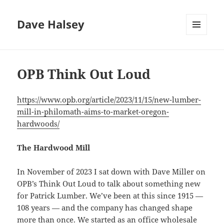
Dave Halsey
MENU
AND
WIDGETS
OPB Think Out Loud
https://www.opb.org/article/2023/11/15/new-lumber-
mill-in-philomath-aims-to-market-oregon-
hardwoods/
The Hardwood Mill
In November of 2023 I sat down with Dave Miller on
OPB’s Think Out Loud to talk about something new
for Patrick Lumber. We’ve been at this since 1915 —
108 years — and the company has changed shape
more than once. We started as an office wholesale