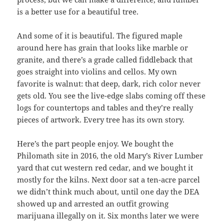
is a better use for a beautiful tree.
And some of it is beautiful. The figured maple
around here has grain that looks like marble or
granite, and there’s a grade called fiddleback that
goes straight into violins and cellos. My own
favorite is walnut: that deep, dark, rich color never
gets old. You see the live-edge slabs coming off these
logs for countertops and tables and they’re really
pieces of artwork. Every tree has its own story.
Here’s the part people enjoy. We bought the
Philomath site in 2016, the old Mary’s River Lumber
yard that cut western red cedar, and we bought it
mostly for the kilns. Next door sat a ten-acre parcel
we didn’t think much about, until one day the DEA
showed up and arrested an outfit growing
marijuana illegally on it. Six months later we were