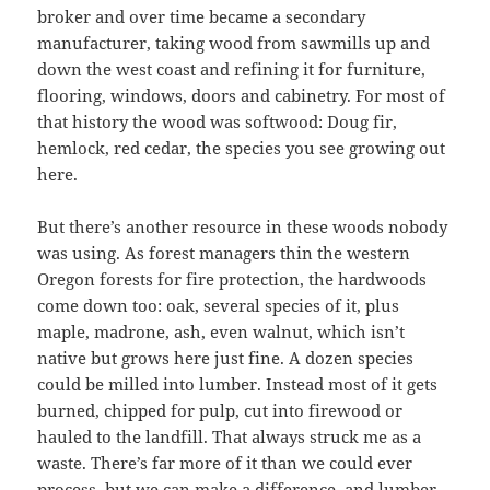
broker and over time became a secondary
manufacturer, taking wood from sawmills up and
down the west coast and refining it for furniture,
flooring, windows, doors and cabinetry. For most of
that history the wood was softwood: Doug fir,
hemlock, red cedar, the species you see growing out
here.
But there’s another resource in these woods nobody
was using. As forest managers thin the western
Oregon forests for fire protection, the hardwoods
come down too: oak, several species of it, plus
maple, madrone, ash, even walnut, which isn’t
native but grows here just fine. A dozen species
could be milled into lumber. Instead most of it gets
burned, chipped for pulp, cut into firewood or
hauled to the landfill. That always struck me as a
waste. There’s far more of it than we could ever
process, but we can make a difference, and lumber