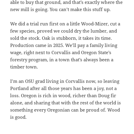
able to buy that ground, and that’s exactly where the
new mill is going. You can’t make this stuff up.
We did a trial run first on a little Wood-Mizer, cut a
few species, proved we could dry the lumber, and
sold the stock. Oak is stubborn, it takes its time.
Production came in 2025. We’ll pay a family living
wage, right next to Corvallis and Oregon State’s
forestry program, in a town that’s always been a
timber town.
I’m an OSU grad living in Corvallis now, so leaving
Portland after all those years has been a joy, not a
loss. Oregon is rich in wood, richer than Doug fir
alone, and sharing that with the rest of the world is
something every Oregonian can be proud of. Wood
is good.