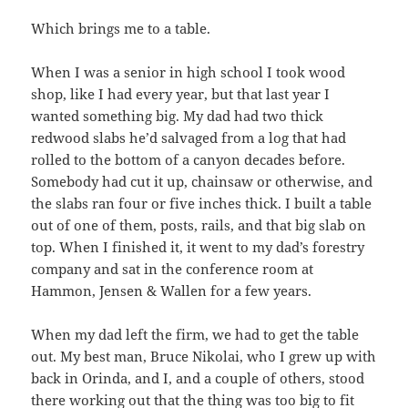
Which brings me to a table.
When I was a senior in high school I took wood
shop, like I had every year, but that last year I
wanted something big. My dad had two thick
redwood slabs he’d salvaged from a log that had
rolled to the bottom of a canyon decades before.
Somebody had cut it up, chainsaw or otherwise, and
the slabs ran four or five inches thick. I built a table
out of one of them, posts, rails, and that big slab on
top. When I finished it, it went to my dad’s forestry
company and sat in the conference room at
Hammon, Jensen & Wallen for a few years.
When my dad left the firm, we had to get the table
out. My best man, Bruce Nikolai, who I grew up with
back in Orinda, and I, and a couple of others, stood
there working out that the thing was too big to fit