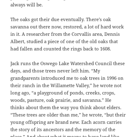
always will be.
The oaks got their due eventually. There’s oak
savanna out there now, restored, a lot of hard work
in it. A researcher from the Corvallis area, Dennis
Albert, studied a piece of one of the old oaks that
had fallen and counted the rings back to 1608.
Jack runs the Oswego Lake Watershed Council these
days, and those trees never left him. “My
grandparents introduced me to oak trees in 1996 on
their ranch in the Willamette Valley,” he wrote not
long ago, “a playground of ponds, creeks, crops,
woods, pasture, oak prairie, and savanna.” He
thinks about them the way you think about elders.
“These trees are older than me,” he wrote, “but their
young offspring are brand new. Each acorn carries
the story of its ancestors and the memory of the
place.” And about what it means to have land like