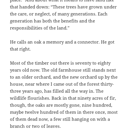
that handed down: “These trees have grown under
the care, or neglect, of many generations. Each
generation has both the benefits and the
responsibilities of the land.”
He calls an oak a memory and a connector. He got
that right.
Most of the timber out there is seventy to eighty
years old now. The old farmhouse still stands next
to an older orchard, and the new orchard up by the
house, near where I came out of the forest thirty-
three years ago, has filled all the way in. The
wildlife flourishes. Back in that ninety acres of fir,
though, the oaks are mostly gone, nine hundred,
maybe twelve hundred of them in there once, most
of them dead now, a few still hanging on with a
branch or two of leaves.