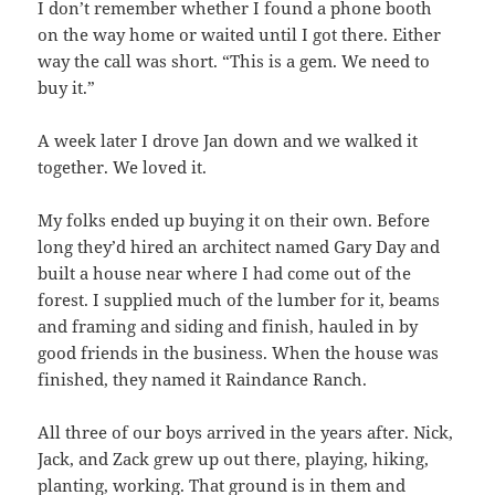
I don’t remember whether I found a phone booth
on the way home or waited until I got there. Either
way the call was short. “This is a gem. We need to
buy it.”
A week later I drove Jan down and we walked it
together. We loved it.
My folks ended up buying it on their own. Before
long they’d hired an architect named Gary Day and
built a house near where I had come out of the
forest. I supplied much of the lumber for it, beams
and framing and siding and finish, hauled in by
good friends in the business. When the house was
finished, they named it Raindance Ranch.
All three of our boys arrived in the years after. Nick,
Jack, and Zack grew up out there, playing, hiking,
planting, working. That ground is in them and