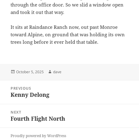
through the office door. So we slid a window open
and took it out that way.
It sits at Raindance Ranch now, out past Monroe
toward Alpine, on ground that was holding its own
trees long before it ever held that table.
Posted
Author
October 5, 2025
dave
on
Post
PREVIOUS
navigation
Kenny Delong
Previous
post:
NEXT
Fourth Flight North
Next
post:
Proudly powered by WordPress