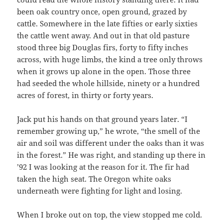
been oak country once, open ground, grazed by
cattle. Somewhere in the late fifties or early sixties
the cattle went away. And out in that old pasture
stood three big Douglas firs, forty to fifty inches
across, with huge limbs, the kind a tree only throws
when it grows up alone in the open. Those three
had seeded the whole hillside, ninety or a hundred
acres of forest, in thirty or forty years.
Jack put his hands on that ground years later. “I
remember growing up,” he wrote, “the smell of the
air and soil was different under the oaks than it was
in the forest.” He was right, and standing up there in
’92 I was looking at the reason for it. The fir had
taken the high seat. The Oregon white oaks
underneath were fighting for light and losing.
When I broke out on top, the view stopped me cold.