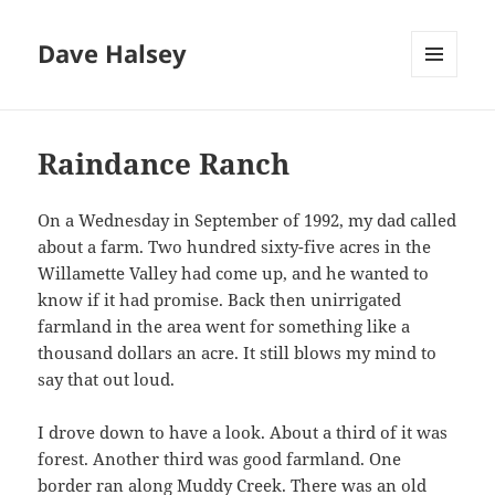
Dave Halsey
MENU
AND
WIDGETS
Raindance Ranch
On a Wednesday in September of 1992, my dad called
about a farm. Two hundred sixty-five acres in the
Willamette Valley had come up, and he wanted to
know if it had promise. Back then unirrigated
farmland in the area went for something like a
thousand dollars an acre. It still blows my mind to
say that out loud.
I drove down to have a look. About a third of it was
forest. Another third was good farmland. One
border ran along Muddy Creek. There was an old