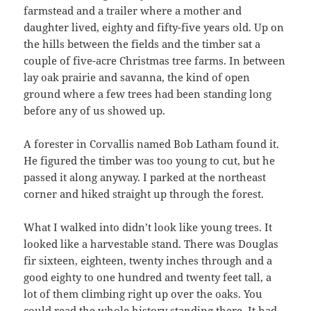
farmstead and a trailer where a mother and
daughter lived, eighty and fifty-five years old. Up on
the hills between the fields and the timber sat a
couple of five-acre Christmas tree farms. In between
lay oak prairie and savanna, the kind of open
ground where a few trees had been standing long
before any of us showed up.
A forester in Corvallis named Bob Latham found it.
He figured the timber was too young to cut, but he
passed it along anyway. I parked at the northeast
corner and hiked straight up through the forest.
What I walked into didn’t look like young trees. It
looked like a harvestable stand. There was Douglas
fir sixteen, eighteen, twenty inches through and a
good eighty to one hundred and twenty feet tall, a
lot of them climbing right up over the oaks. You
could read the whole history standing there. It had