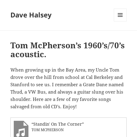
Dave Halsey
MENU
AND
WIDGETS
Tom McPherson’s 1960’s/70’s
acoustic.
When growing up in the Bay Area, my Uncle Tom
drove over the hill from school at Cal Berkeley and
Stanford to see us. I remember a Grate Dane named
Thud, a VW Bus, and always a guitar slung over his
shoulder. Here are a few of my favorite songs
salvaged from old CD’s. Enjoy!
“Standin' On The Corner”
TOM MCPHERSON