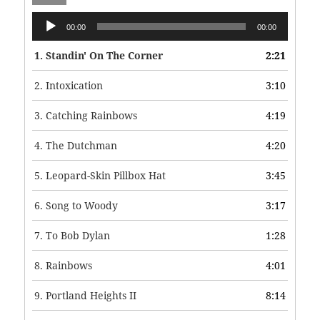
Audio
00:00
00:00
Player
1.
Standin' On The Corner
2:21
2.
Intoxication
3:10
3.
Catching Rainbows
4:19
4.
The Dutchman
4:20
5.
Leopard-Skin Pillbox Hat
3:45
6.
Song to Woody
3:17
7.
To Bob Dylan
1:28
8.
Rainbows
4:01
9.
Portland Heights II
8:14