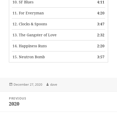
10.
SF Blues
4:11
11.
For Everyman
4:20
12.
Clocks & Spoons
3:47
13.
The Gangster of Love
2:32
14.
Happiness Runs
2:20
15.
Neutron Bomb
3:57
Posted
Author
December 27, 2020
dave
on
Post
PREVIOUS
navigation
2020
Previous
post: