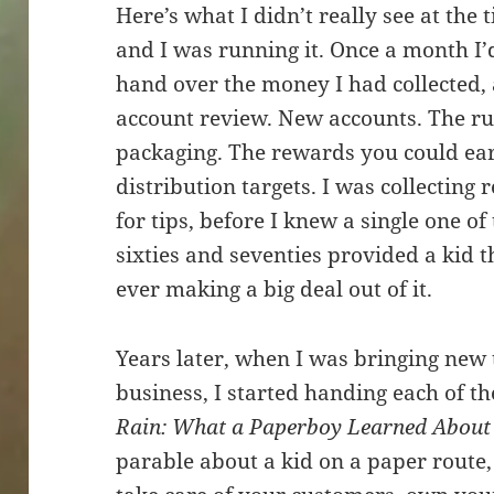
Here’s what I didn’t really see at the
and I was running it. Once a month I’
hand over the money I had collected, 
account review. New accounts. The ru
packaging. The rewards you could earn
distribution targets. I was collecting
for tips, before I knew a single one o
sixties and seventies provided a kid t
ever making a big deal out of it.
Years later, when I was bringing new 
business, I started handing each of th
Rain: What a Paperboy Learned About
parable about a kid on a paper route, 