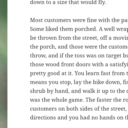
down to a size that would fly.
Most customers were fine with the pa
Some liked them porched. A well wra
be thrown from the street, off a movi
the porch, and those were the custome
throw, and if the toss was on target b
those wood front doors with a satisfy
pretty good at it. You learn fast from
means you stop, lay the bike down, f
shrub by hand, and walk it up to the 
was the whole game. The faster the r
customers on both sides of the street
directions and you had no hands on t