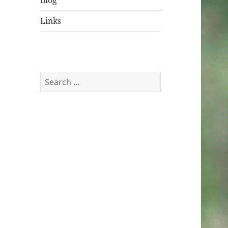
Blog
Links
Search
for: