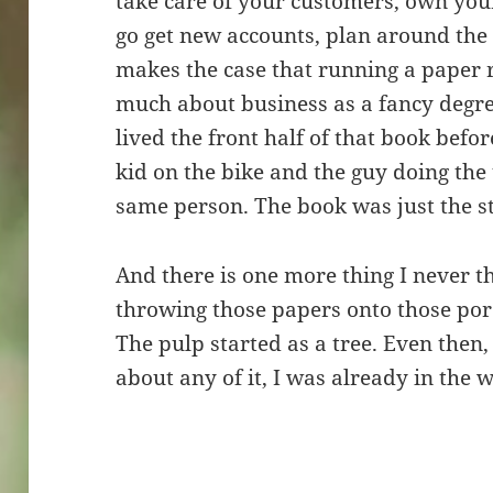
take care of your customers, own your 
go get new accounts, plan around the
makes the case that running a paper 
much about business as a fancy degree 
lived the front half of that book befor
kid on the bike and the guy doing the 
same person. The book was just the st
And there is one more thing I never t
throwing those papers onto those por
The pulp started as a tree. Even then,
about any of it, I was already in the 