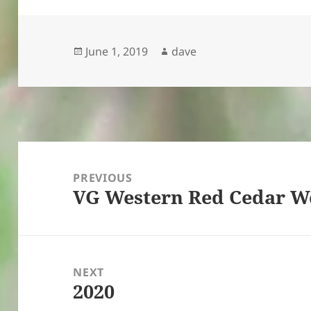
Posted
Author
June 1, 2019
dave
on
Post
navigation
PREVIOUS
VG Western Red Cedar 
Previous
post:
NEXT
2020
Next