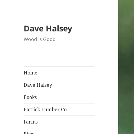
Dave Halsey
Wood is Good
Home
Dave Halsey
Books
Patrick Lumber Co.
Farms