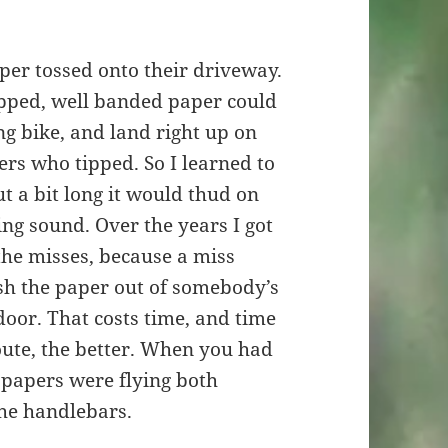
per tossed onto their driveway.
pped, well banded paper could
ng bike, and land right up on
rs who tipped. So I learned to
ut a bit long it would thud on
ing sound. Over the years I got
 the misses, because a miss
ish the paper out of somebody’s
door. That costs time, and time
oute, the better. When you had
, papers were flying both
he handlebars.