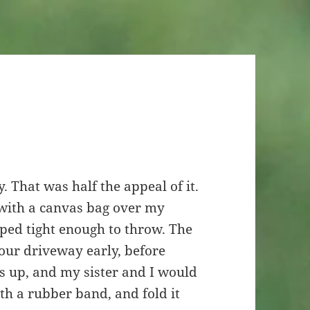
 That was half the appeal of it.
 with a canvas bag over my
ped tight enough to throw. The
our driveway early, before
 up, and my sister and I would
th a rubber band, and fold it