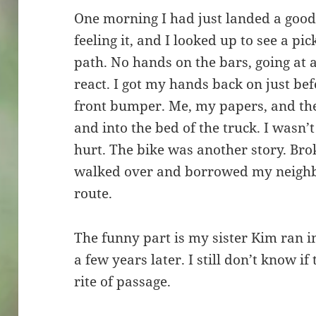
One morning I had just landed a good 
feeling it, and I looked up to see a p
path. No hands on the bars, going at a
react. I got my hands back on just bef
front bumper. Me, my papers, and the
and into the bed of the truck. I wasn’
hurt. The bike was another story. Brok
walked over and borrowed my neighbo
route.
The funny part is my sister Kim ran i
a few years later. I still don’t know if 
rite of passage.