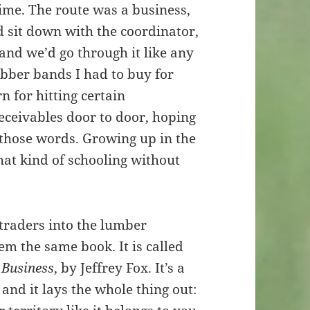
 time. The route was a business,
d sit down with the coordinator,
and we’d go through it like any
bber bands I had to buy for
 for hitting certain
 receivables door to door, hoping
f those words. Growing up in the
hat kind of schooling without
traders into the lumber
em the same book. It is called
 Business
, by Jeffrey Fox. It’s a
and it lays the whole thing out: