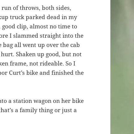
run of throws, both sides,
ickup truck parked dead in my
 good clip, almost no time to
ore I slammed straight into the
 bag all went up over the cab
t hurt. Shaken up good, but not
en frame, not rideable. So I
r Curt’s bike and finished the
nto a station wagon on her bike
that’s a family thing or just a