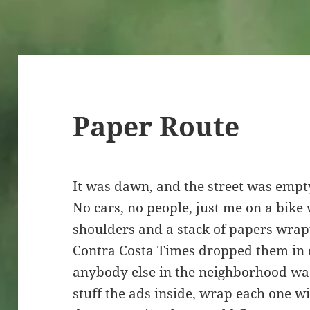
Paper Route
It was dawn, and the street was empty.
No cars, no people, just me on a bike
shoulders and a stack of papers wrap
Contra Costa Times dropped them in 
anybody else in the neighborhood was
stuff the ads inside, wrap each one wi