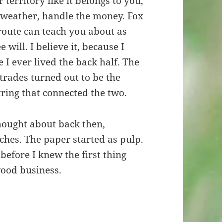
territory like it belongs to you,
 weather, handle the money. Fox
route can teach you about as
will. I believe it, because I
e I ever lived the back half. The
trades turned out to be the
ring that connected the two.
hought about back then,
ches. The paper started as pulp.
 before I knew the first thing
wood business.