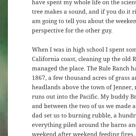
have spent my whole life on the scienti
tree makes a sound, and if you do it r
am going to tell you about the weeken
perspective for the other guy.
When I was in high school I spent s
California coast, cleaning up the old
managed the place. The Rule Ranch h
1867, a few thousand acres of grass 
headlands above the town of Jenner, 
runs out into the Pacific. My buddy 
and between the two of us we made a 
dad set us to burning rubble, a hund
everything piled around the barns an
weekend after weekend feeding fires.