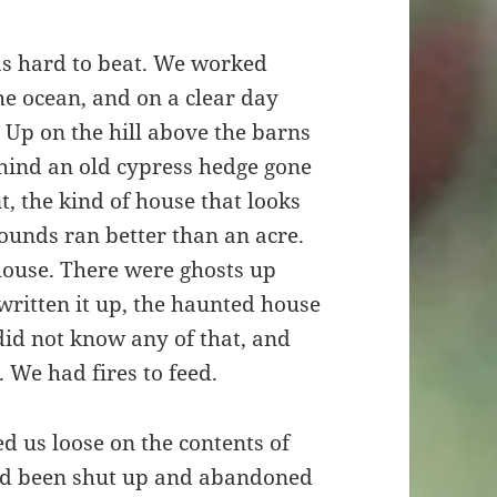
was hard to beat. We worked
he ocean, and on a clear day
. Up on the hill above the barns
ehind an old cypress hedge gone
t, the kind of house that looks
ounds ran better than an acre.
 house. There were ghosts up
written it up, the haunted house
 did not know any of that, and
 We had fires to feed.
d us loose on the contents of
t had been shut up and abandoned