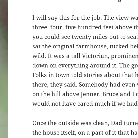
I will say this for the job. The view 
three, four, five hundred feet above t
you could see twenty miles out to sea
sat the original farmhouse, tucked b
wild. It was a tall Victorian, prominen
down on everything around it. The gr
Folks in town told stories about that
there, they said. Somebody had even 
on the hill above Jenner. Bruce and I
would not have cared much if we had.
Once the outside was clean, Dad turne
the house itself, on a part of it tha