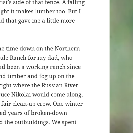
st’s side of that fence. A falling
ight it makes lumber too. But I
d that gave me a little more
ome time down on the Northern
 Rule Ranch for my dad, who
ad been a working ranch since
and timber and fog up on the
right where the Russian River
Bruce Nikolai would come along,
fair clean-up crew. One winter
red years of broken-down
d the outbuildings. We spent