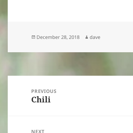
Posted
Author
December 28, 2018
dave
on
Post
navigation
PREVIOUS
Chili
Previous
post:
NEXT