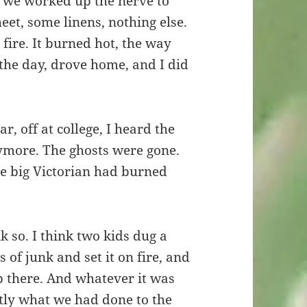
 we worked up the nerve to
heet, some linens, nothing else.
 fire. It burned hot, the way
the day, drove home, and I did
r, off at college, I heard the
ymore. The ghosts were gone.
he big Victorian had burned
k so. I think two kids dug a
of junk and set it on fire, and
p there. And whatever it was
tly what we had done to the