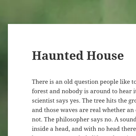
Haunted House
There is an old question people like to 
forest and nobody is around to hear i
scientist says yes. The tree hits the g
and those waves are real whether an e
not. The philosopher says no. A soun
inside a head, and with no head there 