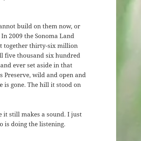
cannot build on them now, or
m. In 2009 the Sonoma Land
t together thirty-six million
ll five thousand six hundred
land ever set aside in that
ds Preserve, wild and open and
is gone. The hill it stood on
e it still makes a sound. I just
is doing the listening.