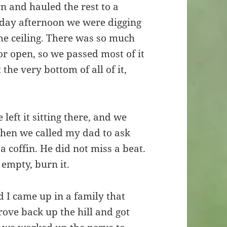
 and hauled the rest to a
day afternoon we were digging
he ceiling. There was so much
r open, so we passed most of it
he very bottom of all of it,
 left it sitting there, and we
Then we called my dad to ask
 coffin. He did not miss a beat.
s empty, burn it.
d I came up in a family that
ve back up the hill and got