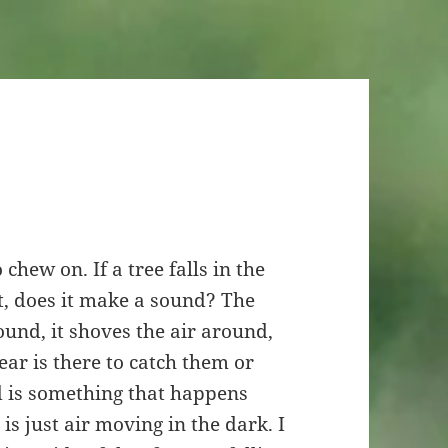
chew on. If a tree falls in the
t, does it make a sound? The
round, it shoves the air around,
ar is there to catch them or
d is something that happens
is just air moving in the dark. I