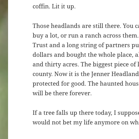
coffin. Lit it up.
Those headlands are still there. You 
buy a lot, or run a ranch across the
Trust and a long string of partners pu
dollars and bought the whole place, a
and thirty acres. The biggest piece of 
county. Now it is the Jenner Headlan
protected for good. The haunted house 
will be there forever.
If a tree falls up there today, I suppos
would not bet my life anymore on who 