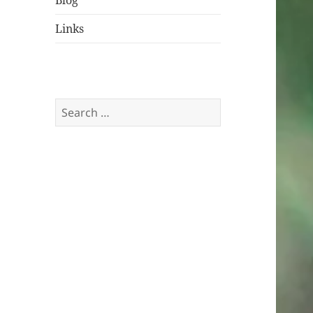
Blog
Links
Search
for: