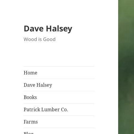
Dave Halsey
Wood is Good
Home
Dave Halsey
Books
Patrick Lumber Co.
Farms