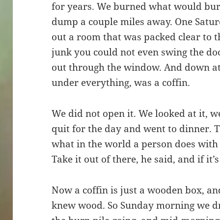
for years. We burned what would burn
dump a couple miles away. One Satur
out a room that was packed clear to t
junk you could not even swing the doo
out through the window. And down at t
under everything, was a coffin.
We did not open it. We looked at it, we
quit for the day and went to dinner. 
what in the world a person does with a
Take it out of there, he said, and if it’
Now a coffin is just a wooden box, an
knew wood. So Sunday morning we dro