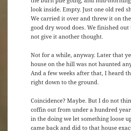
the burn pile going, and mid-morning
look inside. Empty. Just one old red s
We carried it over and threw it on the
good dry wood does. We finished out 
not give it another thought.
Not for a while, anyway. Later that yea
house on the hill was not haunted an
And a few weeks after that, I heard t
right down to the ground.
Coincidence? Maybe. But I do not thin
coffin out from under a hundred years 
in the doing we let something loose u
came back and did to that house exac